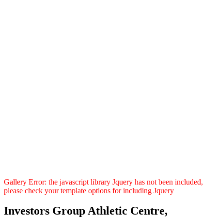
Gallery Error: the javascript library Jquery has not been included,
please check your template options for including Jquery
Investors Group Athletic Centre,