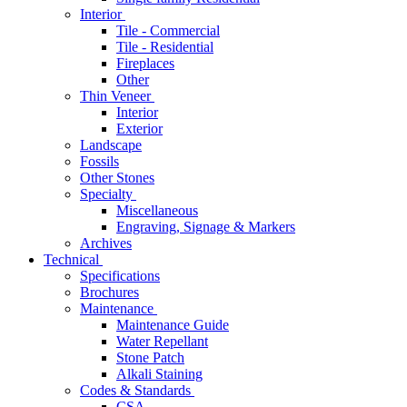
Interior
Tile - Commercial
Tile - Residential
Fireplaces
Other
Thin Veneer
Interior
Exterior
Landscape
Fossils
Other Stones
Specialty
Miscellaneous
Engraving, Signage & Markers
Archives
Technical
Specifications
Brochures
Maintenance
Maintenance Guide
Water Repellant
Stone Patch
Alkali Staining
Codes & Standards
CSA