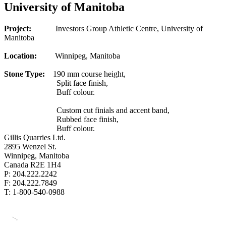
University of Manitoba
Project:
Investors Group Athletic Centre, University of
Manitoba
Location:
Winnipeg, Manitoba
Stone Type:
190 mm course height,
Split face finish,
Buff colour.
Custom cut finials and accent band,
Rubbed face finish,
Buff colour.
Gillis Quarries Ltd.
2895 Wenzel St.
Winnipeg, Manitoba
Canada R2E 1H4
P: 204.222.2242
F: 204.222.7849
T: 1-800-540-0988