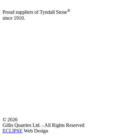
®
Proud suppliers of Tyndall Stone
since 1910.
©
2026
Gillis Quarries Ltd. - All Rights Reserved
ECLIPSE
Web Design