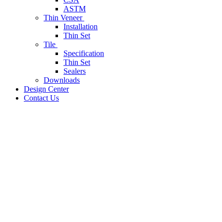
ASTM
Thin Veneer
Installation
Thin Set
Tile
Specification
Thin Set
Sealers
Downloads
Design Center
Contact Us