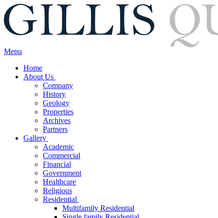
Menu
Home
About Us
Company
History
Geology
Properties
Archives
Partners
Gallery
Academic
Commercial
Financial
Government
Healthcare
Religious
Residential
Multifamily Residential
Single family Residential