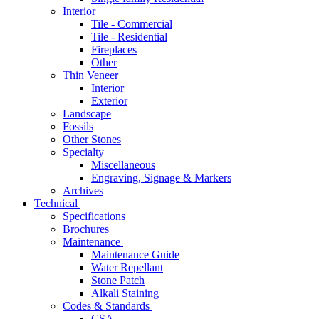
Interior
Tile - Commercial
Tile - Residential
Fireplaces
Other
Thin Veneer
Interior
Exterior
Landscape
Fossils
Other Stones
Specialty
Miscellaneous
Engraving, Signage & Markers
Archives
Technical
Specifications
Brochures
Maintenance
Maintenance Guide
Water Repellant
Stone Patch
Alkali Staining
Codes & Standards
CSA