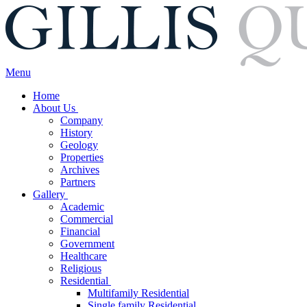
Menu
Home
About Us
Company
History
Geology
Properties
Archives
Partners
Gallery
Academic
Commercial
Financial
Government
Healthcare
Religious
Residential
Multifamily Residential
Single family Residential