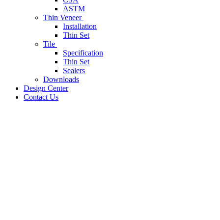
ASTM
Thin Veneer
Installation
Thin Set
Tile
Specification
Thin Set
Sealers
Downloads
Design Center
Contact Us