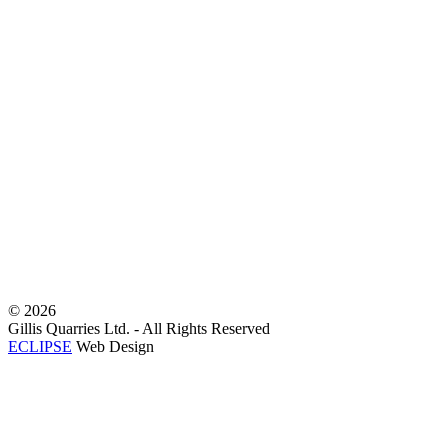
©
2026
Gillis Quarries Ltd. - All Rights Reserved
ECLIPSE
Web Design