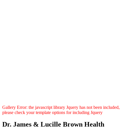
Gallery Error: the javascript library Jquery has not been included,
please check your template options for including Jquery
Dr. James & Lucille Brown Health