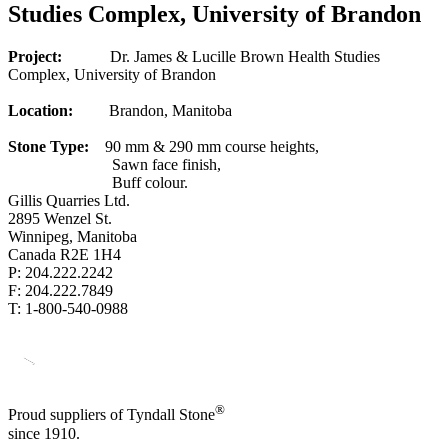
Studies Complex, University of Brandon
Project:
Dr. James & Lucille Brown Health Studies
Complex, University of Brandon
Location:
Brandon, Manitoba
Stone Type:
90 mm & 290 mm course heights,
Sawn face finish,
Buff colour.
Gillis Quarries Ltd.
2895 Wenzel St.
Winnipeg, Manitoba
Canada R2E 1H4
P: 204.222.2242
F: 204.222.7849
T: 1-800-540-0988
®
Proud suppliers of Tyndall Stone
since 1910.