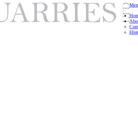
Men
Ho
Abo
Com
Hist