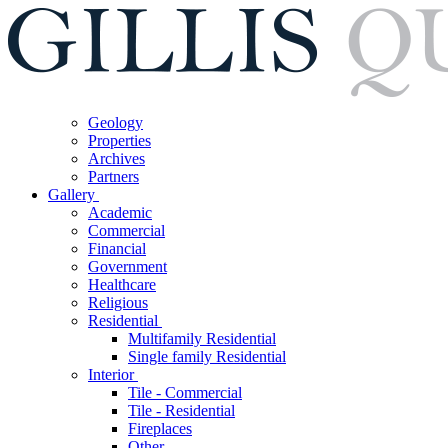
Geology
Properties
Archives
Partners
Gallery
Academic
Commercial
Financial
Government
Healthcare
Religious
Residential
Multifamily Residential
Single family Residential
Interior
Tile - Commercial
Tile - Residential
Fireplaces
Other