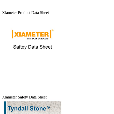
Xiameter Product Data Sheet
Xiameter Safety Data Sheet