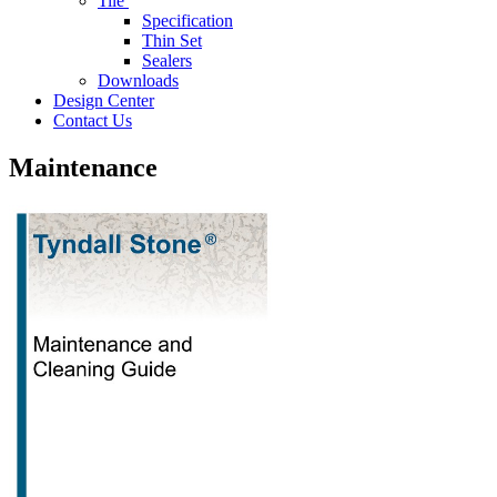
Tile
Specification
Thin Set
Sealers
Downloads
Design Center
Contact Us
Maintenance