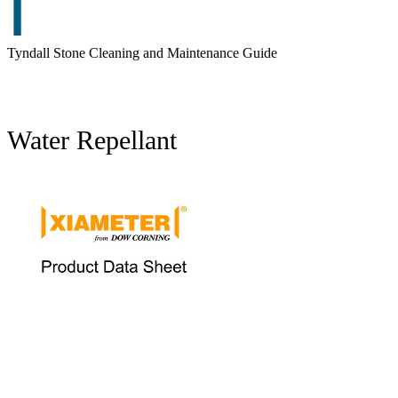
Tyndall Stone Cleaning and Maintenance Guide
Water Repellant