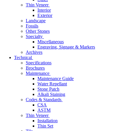
Thin Veneer
Interior
Exterior
Landscape
Fossils
Other Stones
Specialty
Miscellaneous
Engraving, Signage & Markers
Archives
Technical
Specifications
Brochures
Maintenance
Maintenance Guide
Water Repellant
Stone Patch
Alkali Staining
Codes & Standards
CSA
ASTM
Thin Veneer
Installation
Thin Set