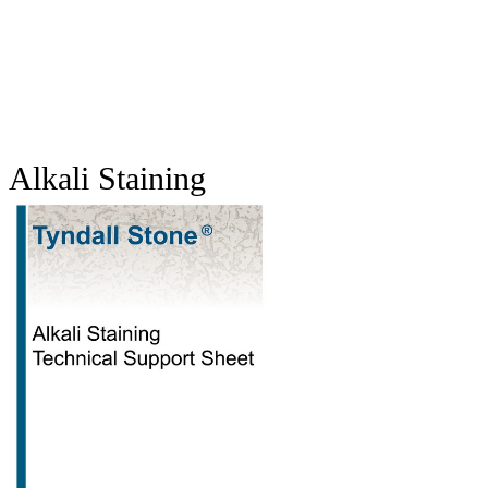
Alkali Staining