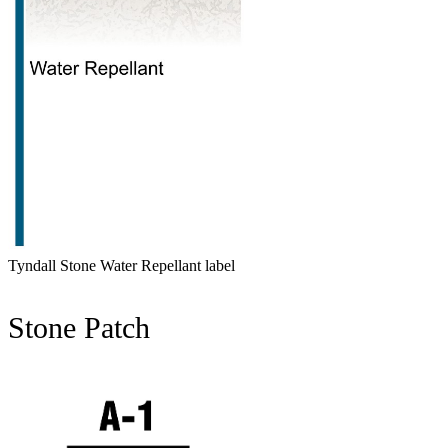
Tyndall Stone Water Repellant label
Stone Patch