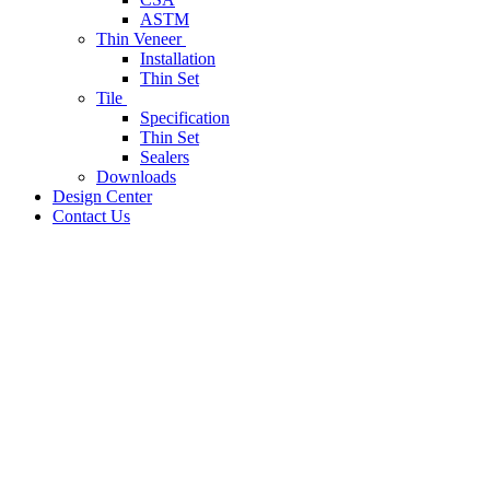
ASTM
Thin Veneer
Installation
Thin Set
Tile
Specification
Thin Set
Sealers
Downloads
Design Center
Contact Us