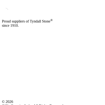
®
Proud suppliers of Tyndall Stone
since 1910.
©
2026