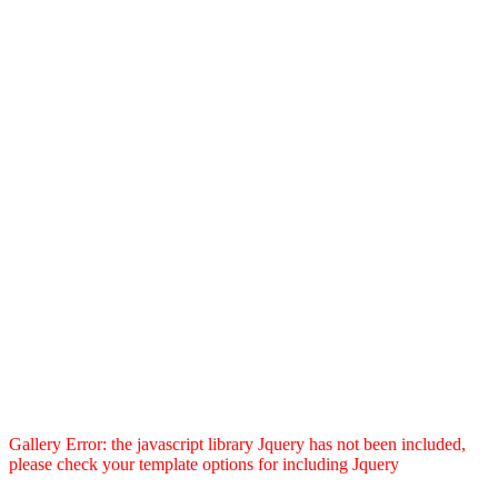
Gallery Error: the javascript library Jquery has not been included,
please check your template options for including Jquery