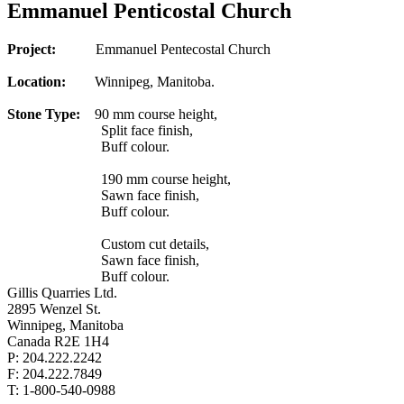
Emmanuel Penticostal Church
Project:
Emmanuel Pentecostal Church
Location:
Winnipeg, Manitoba.
Stone Type:
90 mm course height,
Split face finish,
Buff colour.
190 mm course height,
Sawn face finish,
Buff colour.
Custom cut details,
Sawn face finish,
Buff colour.
Gillis Quarries Ltd.
2895 Wenzel St.
Winnipeg, Manitoba
Canada R2E 1H4
P: 204.222.2242
F: 204.222.7849
T: 1-800-540-0988