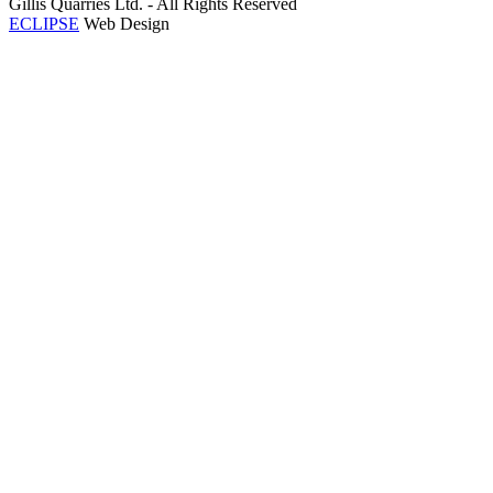
Gillis Quarries Ltd. - All Rights Reserved
ECLIPSE
Web Design