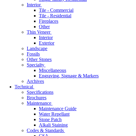
Interior
Tile - Commercial
Tile - Residential
Fireplaces
Other
Thin Veneer
Interior
Exterior
Landscape
Fossils
Other Stones
Specialty
Miscellaneous
Engraving, Signage & Markers
Archives
Technical
Specifications
Brochures
Maintenance
Maintenance Guide
Water Repellant
Stone Patch
Alkali Staining
Codes & Standards
CSA