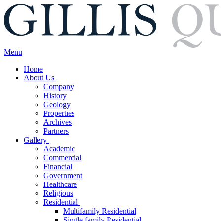
Menu
Home
About Us
Company
History
Geology
Properties
Archives
Partners
Gallery
Academic
Commercial
Financial
Government
Healthcare
Religious
Residential
Multifamily Residential
Single family Residential