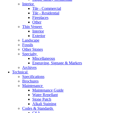
Interior
Tile - Commercial
Tile - Residential
Fireplaces
Other
Thin Veneer
Interior
Exterior
Landscape
Fossils
Other Stones
Specialty
Miscellaneous
Engraving, Signage & Markers
Archives
Technical
Specifications
Brochures
Maintenance
Maintenance Guide
Water Repellant
Stone Patch
Alkali Staining
Codes & Standards
CSA