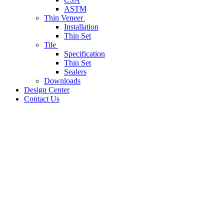
ASTM
Thin Veneer
Installation
Thin Set
Tile
Specification
Thin Set
Sealers
Downloads
Design Center
Contact Us