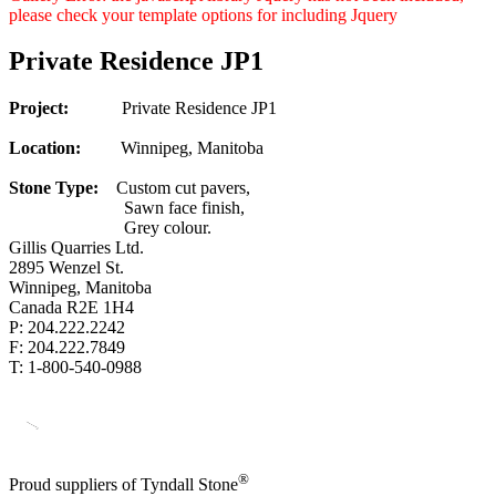
please check your template options for including Jquery
Private Residence JP1
Project:
Private Residence JP1
Location:
Winnipeg, Manitoba
Stone Type:
Custom cut pavers,
Sawn face finish,
Grey colour.
Gillis Quarries Ltd.
2895 Wenzel St.
Winnipeg, Manitoba
Canada R2E 1H4
P: 204.222.2242
F: 204.222.7849
T: 1-800-540-0988
®
Proud suppliers of Tyndall Stone