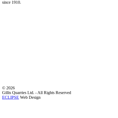
since 1910.
©
2026
Gillis Quarries Ltd. - All Rights Reserved
ECLIPSE
Web Design