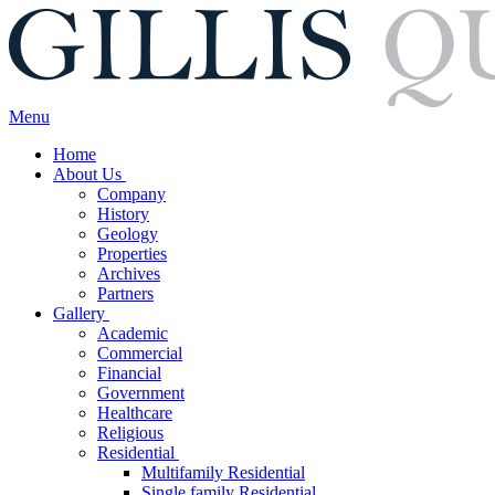
Menu
Home
About Us
Company
History
Geology
Properties
Archives
Partners
Gallery
Academic
Commercial
Financial
Government
Healthcare
Religious
Residential
Multifamily Residential
Single family Residential